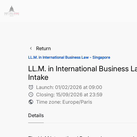
Return
navigate_before
LL.M. in International Business Law - Singapore
LL.M. in International Business
Intake
Launch:
01/02/2026 at 09:00
alarm
Closing:
15/09/2026 at 23:59
schedule
Time zone: Europe/Paris
public
Details