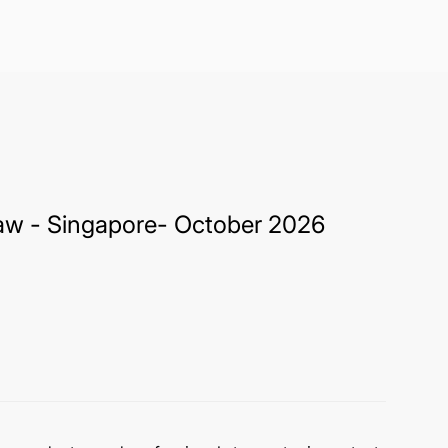
 Law - Singapore- October 2026