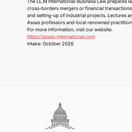
The LL.M International Business Law prepares l
cross-borders mergers or financial transactions,
and setting-up of industrial projects. Lectures 
Assas professors and local renowned practition
For more information, visit our website.
https://assas-international.com
Intake: October 2026