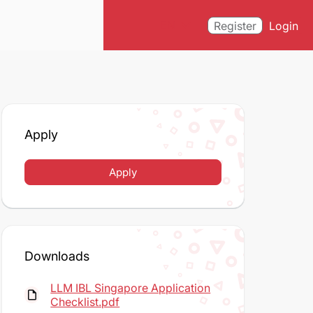
expand_more
EN
Register
Login
Apply
Apply
Downloads
LLM IBL Singapore Application
insert_drive_file
Checklist.pdf