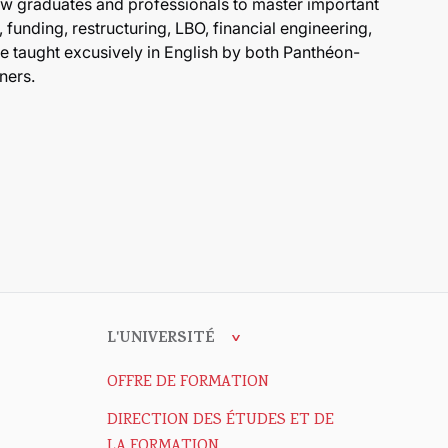
aw graduates and professionals to master important
 funding, restructuring, LBO, financial engineering,
are taught excusively in English by both Panthéon-
ners.
L'UNIVERSITÉ
OFFRE DE FORMATION
DIRECTION DES ÉTUDES ET DE
LA FORMATION