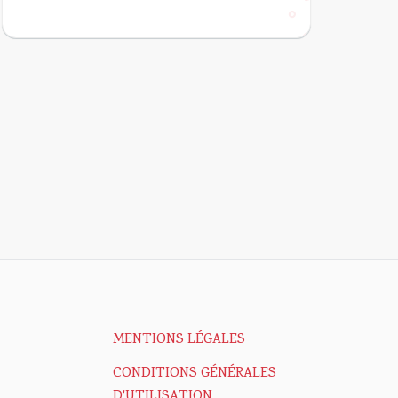
MENTIONS LÉGALES
CONDITIONS GÉNÉRALES
D'UTILISATION