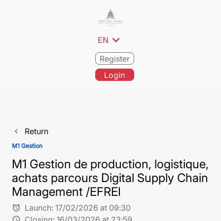
expand_more
EN
Register
Login
Return
navigate_before
M1 Gestion
M1 Gestion de production, logistique,
achats parcours Digital Supply Chain
Management /EFREI
Launch:
17/02/2026 at 09:30
alarm
Closing:
16/03/2026 at 23:59
schedule