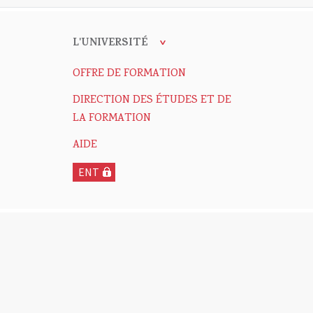
L'UNIVERSITÉ
OFFRE DE FORMATION
DIRECTION DES ÉTUDES ET DE
LA FORMATION
AIDE
ENT