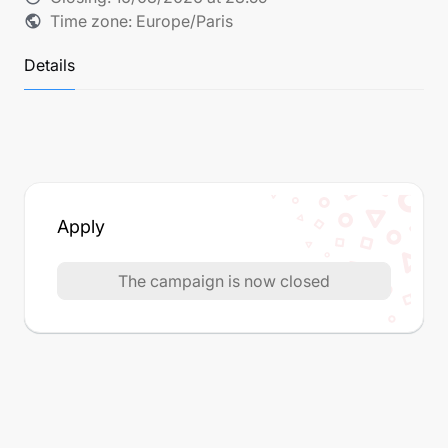
Time zone: Europe/Paris
public
Details
Apply
The campaign is now closed